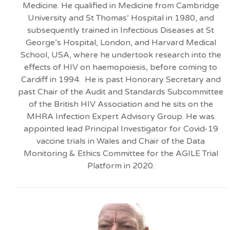
Medicine. He qualified in Medicine from Cambridge
University and St Thomas’ Hospital in 1980, and
subsequently trained in Infectious Diseases at St
George’s Hospital, London, and Harvard Medical
School, USA, where he undertook research into the
effects of HIV on haemopoiesis, before coming to
Cardiff in 1994. He is past Honorary Secretary and
past Chair of the Audit and Standards Subcommittee
of the British HIV Association and he sits on the
MHRA Infection Expert Advisory Group. He was
appointed lead Principal Investigator for Covid-19
vaccine trials in Wales and Chair of the Data
Monitoring & Ethics Committee for the AGILE Trial
Platform in 2020.