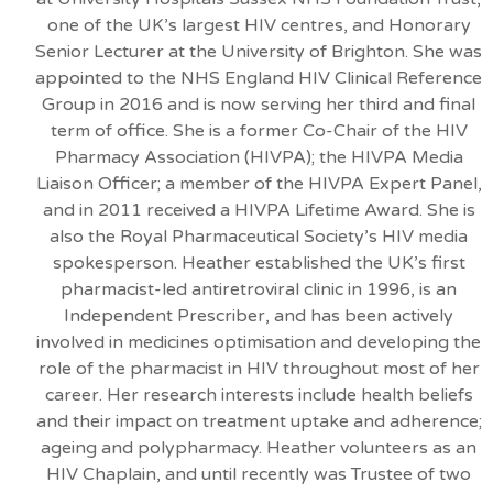
one of the UK’s largest HIV centres, and Honorary
Senior Lecturer at the University of Brighton. She was
appointed to the NHS England HIV Clinical Reference
Group in 2016 and is now serving her third and final
term of office. She is a former Co-Chair of the HIV
Pharmacy Association (HIVPA); the HIVPA Media
Liaison Officer; a member of the HIVPA Expert Panel,
and in 2011 received a HIVPA Lifetime Award. She is
also the Royal Pharmaceutical Society’s HIV media
spokesperson. Heather established the UK’s first
pharmacist-led antiretroviral clinic in 1996, is an
Independent Prescriber, and has been actively
involved in medicines optimisation and developing the
role of the pharmacist in HIV throughout most of her
career. Her research interests include health beliefs
and their impact on treatment uptake and adherence;
ageing and polypharmacy. Heather volunteers as an
HIV Chaplain, and until recently was Trustee of two