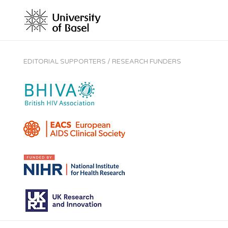
EDITORIAL SUPPORTERS / RESEARCH FUNDERS