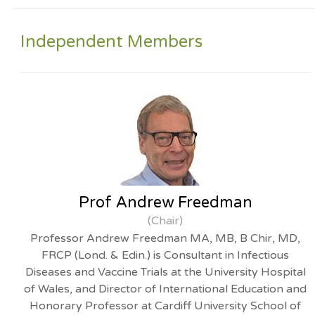
Independent Members
Prof Andrew Freedman
(Chair)
Professor Andrew Freedman MA, MB, B Chir, MD,
FRCP (Lond. & Edin.) is Consultant in Infectious
Diseases and Vaccine Trials at the University Hospital
of Wales, and Director of International Education and
Honorary Professor at Cardiff University School of