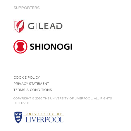
SUPPORTERS
COOKIE POLICY
PRIVACY STATEMENT
TERMS & CONDITIONS
COPYRIGHT © 2026 THE UNIVERSITY OF LIVERPOOL. ALL RIGHTS
RESERVED.