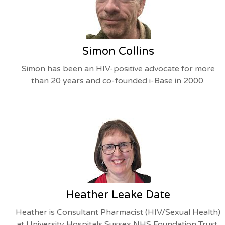
Simon Collins
Simon has been an HIV-positive advocate for more
than 20 years and co-founded i-Base in 2000.
Heather Leake Date
Heather is Consultant Pharmacist (HIV/Sexual Health)
at University Hospitals Sussex NHS Foundation Trust,