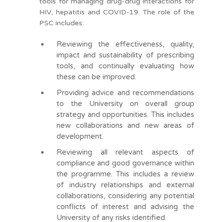
tools for managing drug-drug interactions for
HIV, hepatitis and COVID-19. The role of the
PSC includes:
Reviewing the effectiveness, quality,
impact and sustainability of prescribing
tools, and continually evaluating how
these can be improved.
Providing advice and recommendations
to the University on overall group
strategy and opportunities. This includes
new collaborations and new areas of
development.
Reviewing all relevant aspects of
compliance and good governance within
the programme. This includes a review
of industry relationships and external
collaborations, considering any potential
conflicts of interest and advising the
University of any risks identified.