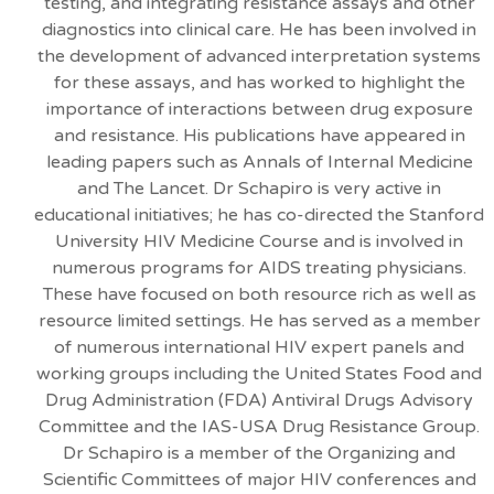
testing, and integrating resistance assays and other
diagnostics into clinical care. He has been involved in
the development of advanced interpretation systems
for these assays, and has worked to highlight the
importance of interactions between drug exposure
and resistance. His publications have appeared in
leading papers such as Annals of Internal Medicine
and The Lancet. Dr Schapiro is very active in
educational initiatives; he has co-directed the Stanford
University HIV Medicine Course and is involved in
numerous programs for AIDS treating physicians.
These have focused on both resource rich as well as
resource limited settings. He has served as a member
of numerous international HIV expert panels and
working groups including the United States Food and
Drug Administration (FDA) Antiviral Drugs Advisory
Committee and the IAS-USA Drug Resistance Group.
Dr Schapiro is a member of the Organizing and
Scientific Committees of major HIV conferences and