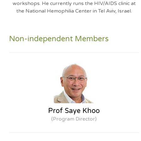
workshops. He currently runs the HIV/AIDS clinic at
the National Hemophilia Center in Tel Aviv, Israel.
Non-independent Members
Prof Saye Khoo
(Program Director)