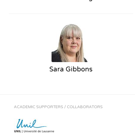
Sara Gibbons
ACADEMIC SUPPORTERS / COLLABORATORS