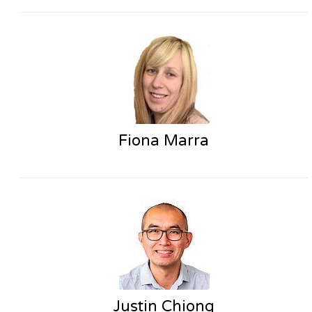
Fiona Marra
Justin Chiong