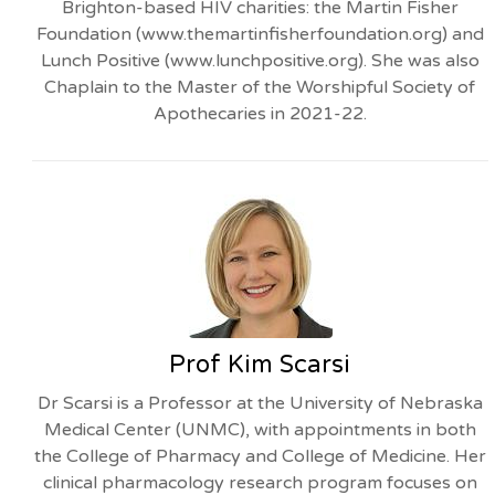
Brighton-based HIV charities: the Martin Fisher
Foundation (www.themartinfisherfoundation.org) and
Lunch Positive (www.lunchpositive.org). She was also
Chaplain to the Master of the Worshipful Society of
Apothecaries in 2021-22.
Prof Kim Scarsi
Dr Scarsi is a Professor at the University of Nebraska
Medical Center (UNMC), with appointments in both
the College of Pharmacy and College of Medicine. Her
clinical pharmacology research program focuses on