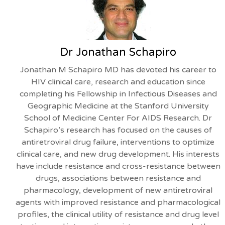
Dr Jonathan Schapiro
Jonathan M Schapiro MD has devoted his career to
HIV clinical care, research and education since
completing his Fellowship in Infectious Diseases and
Geographic Medicine at the Stanford University
School of Medicine Center For AIDS Research. Dr
Schapiro’s research has focused on the causes of
antiretroviral drug failure, interventions to optimize
clinical care, and new drug development. His interests
have include resistance and cross-resistance between
drugs, associations between resistance and
pharmacology, development of new antiretroviral
agents with improved resistance and pharmacological
profiles, the clinical utility of resistance and drug level