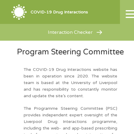
COVID-19 Drug Interactions
Interaction Checker
Program Steering Committee
The COVID-19 Drug Interactions website has
been in operation since 2020. The website
team is based at the University of Liverpool
and has responsibility to constantly monitor
and update the site’s content.
The Programme Steering Committee (PSC)
provides independent expert oversight of the
Liverpool Drug Interactions programme,
including the web- and app-based prescribing