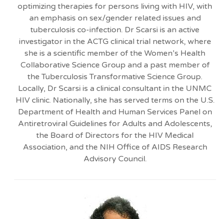
optimizing therapies for persons living with HIV, with
an emphasis on sex/gender related issues and
tuberculosis co-infection. Dr Scarsi is an active
investigator in the ACTG clinical trial network, where
she is a scientific member of the Women’s Health
Collaborative Science Group and a past member of
the Tuberculosis Transformative Science Group.
Locally, Dr Scarsi is a clinical consultant in the UNMC
HIV clinic. Nationally, she has served terms on the U.S.
Department of Health and Human Services Panel on
Antiretroviral Guidelines for Adults and Adolescents,
the Board of Directors for the HIV Medical
Association, and the NIH Office of AIDS Research
Advisory Council.