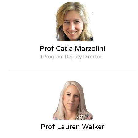
Prof Catia Marzolini
(Program Deputy Director)
Prof Lauren Walker