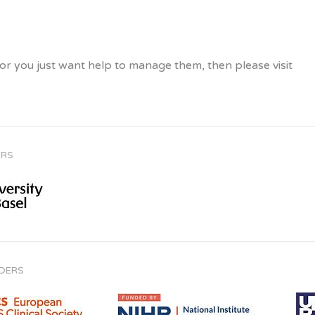
, or you just want help to manage them, then please visit
ORS
NDERS