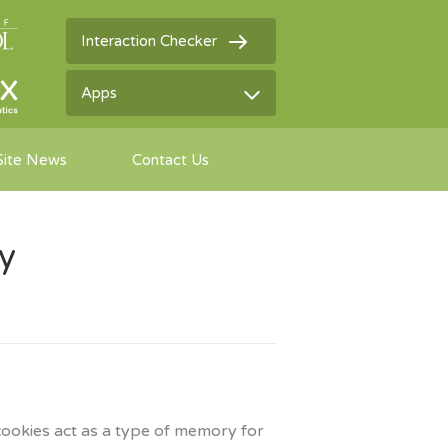
Interaction Checker
Apps
Site News
Contact Us
cy
cookies act as a type of memory for