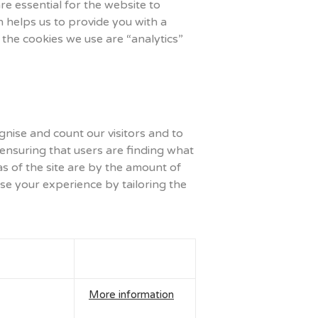
e essential for the website to
h helps us to provide you with a
the cookies we use are “analytics”
nise and count our visitors and to
 ensuring that users are finding what
as of the site are by the amount of
se your experience by tailoring the
More information