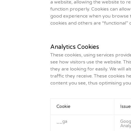
a website, allowing the website to r
function properly. Cookies can allow
good experience when you browse thi
cookies and others are “functional” 
Analytics Cookies
These cookies, using services provid
see how visitors use the website. Thi
they are looking for easily. We will 
traffic they receive. These cookies 
content you see, thus optimising you
Cookie
Issue
__ga
Goog
Analy