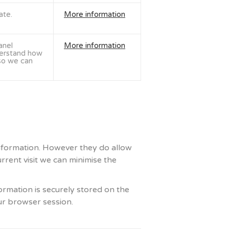
ate.
More information
anel
More information
derstand how
 so we can
 information. However they do allow
rrent visit we can minimise the
ormation is securely stored on the
ur browser session.