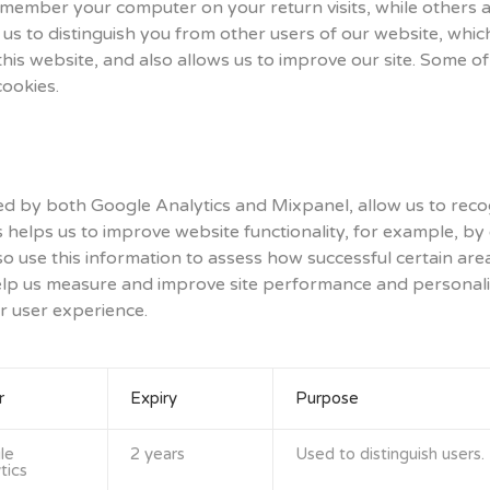
emember your computer on your return visits, while others ar
 us to distinguish you from other users of our website, whic
s website, and also allows us to improve our site. Some of 
cookies.
ed by both Google Analytics and Mixpanel, allow us to recog
s helps us to improve website functionality, for example, by
also use this information to assess how successful certain are
help us measure and improve site performance and personali
r user experience.
r
Expiry
Purpose
le
2 years
Used to distinguish users.
tics