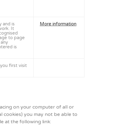
y and is
More information
ork. It
ecognised
age to page
 any
tered is
ou first visit
lacing on your computer of all or
al cookies) you may not be able to
 at the following link: