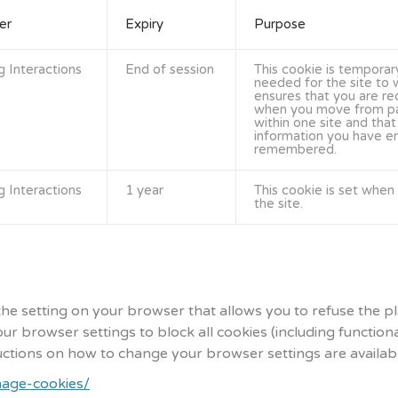
er
Expiry
Purpose
g Interactions
End of session
This cookie is temporar
needed for the site to w
ensures that you are r
when you move from p
within one site and that
information you have en
remembered.
g Interactions
1 year
This cookie is set when y
the site.
the setting on your browser that allows you to refuse the p
ur browser settings to block all cookies (including function
tructions on how to change your browser settings are available
nage-cookies/