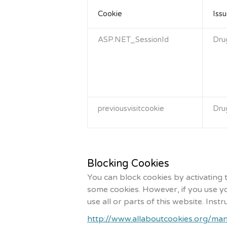
Cookie
Issu
ASP.NET_SessionId
Dru
previousvisitcookie
Dru
Blocking Cookies
You can block cookies by activating 
some cookies. However, if you use yo
use all or parts of this website. Ins
http://www.allaboutcookies.org/ma