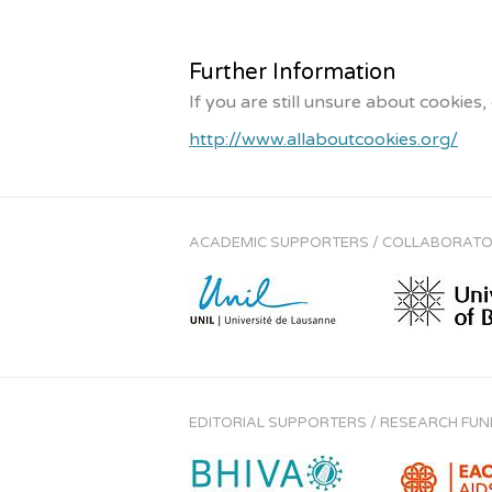
Further Information
If you are still unsure about cookies
http://www.allaboutcookies.org/
ACADEMIC SUPPORTERS / COLLABORAT
EDITORIAL SUPPORTERS / RESEARCH FU