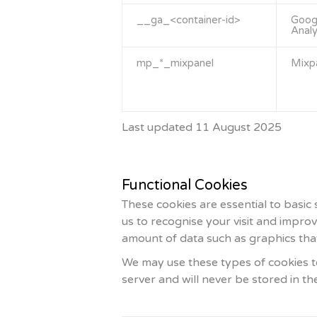
__ga_<container-id>
Goog
Analy
mp_*_mixpanel
Mixp
Last updated 11 August 2025
Functional Cookies
These cookies are essential to basic
us to recognise your visit and impro
amount of data such as graphics that
We may use these types of cookies to
server and will never be stored in t