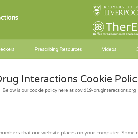
ctions
heckers
Prescribing Resources
Videos
rug Interactions Cookie Poli
Below is our cookie policy here at covid19-druginteractions.org
and numbers that our website places on your computer. Some 