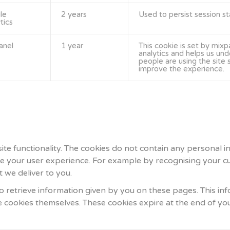
le
2 years
Used to persist session st
tics
anel
1 year
This cookie is set by mixp
analytics and helps us un
people are using the site
improve the experience.
 site functionality. The cookies do not contain any personal
ve your user experience. For example by recognising your cu
 we deliver to you.
 retrieve information given by you on these pages. This inf
he cookies themselves. These cookies expire at the end of yo