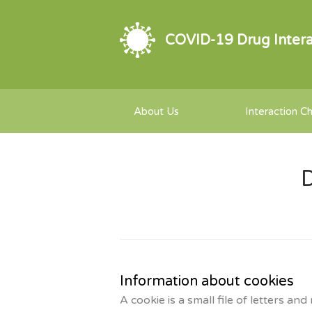
COVID-19 Drug Intera
About Us
Interaction C
D
Information about cookies
A cookie is a small file of letters 