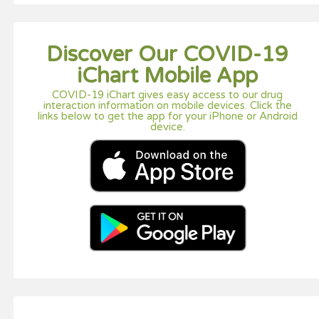
Discover Our COVID-19
iChart Mobile App
COVID-19 iChart gives easy access to our drug
interaction information on mobile devices. Click the
links below to get the app for your iPhone or Android
device.