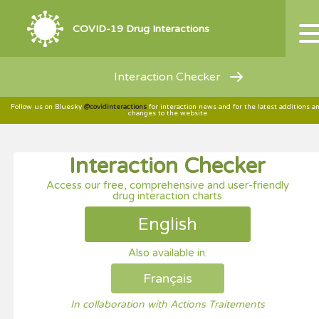
COVID-19 Drug Interactions
Interaction Checker
Follow us on Bluesky
@covidinteractions
for interaction news and for the latest additions a
changes to the website
Interaction Checker
Access our free, comprehensive and user-friendly
drug interaction charts
English
Also available in:
Français
In collaboration with Actions Traitements