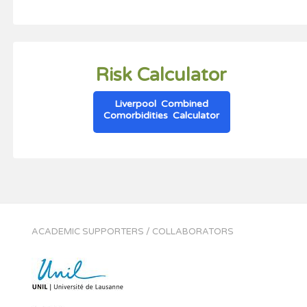
Risk Calculator
Liverpool Combined
Comorbidities Calculator
ACADEMIC SUPPORTERS / COLLABORATORS