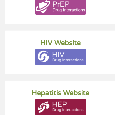
HIV Website
Hepatitis Website