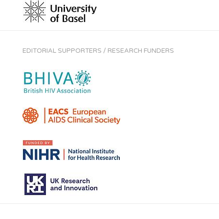
EDITORIAL SUPPORTERS / RESEARCH FUNDERS