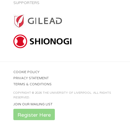
SUPPORTERS
COOKIE POLICY
PRIVACY STATEMENT
TERMS & CONDITIONS
COPYRIGHT © 2026 THE UNIVERSITY OF LIVERPOOL. ALL RIGHTS
RESERVED.
JOIN OUR MAILING LIST
Register Here