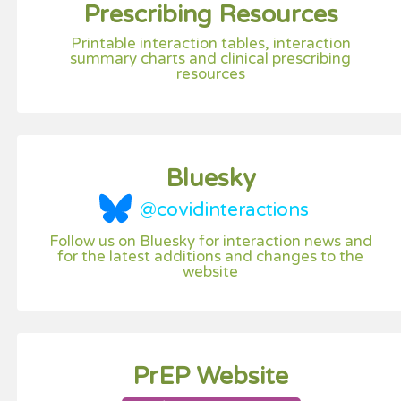
Prescribing Resources
Printable interaction tables, interaction
summary charts and clinical prescribing
resources
Bluesky
@covidinteractions
Follow us on Bluesky for interaction news and
for the latest additions and changes to the
website
PrEP Website