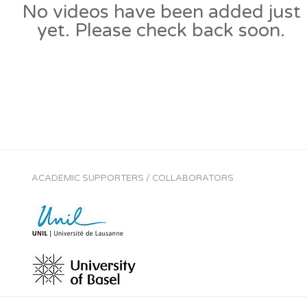
No videos have been added just
yet. Please check back soon.
ACADEMIC SUPPORTERS / COLLABORATORS