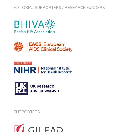
EDITORIAL SUPPORTERS / RESEARCH FUNDERS
SUPPORTERS