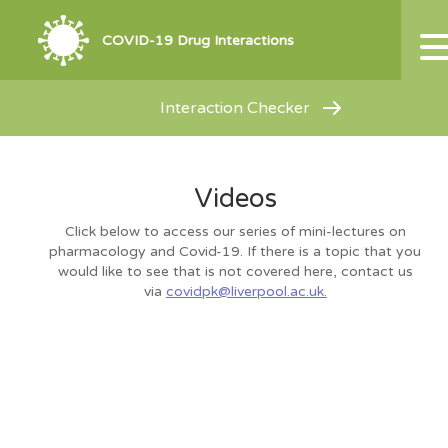
COVID-19 Drug Interactions
Interaction Checker
Videos
Click below to access our series of mini-lectures on
pharmacology and Covid-19. If there is a topic that you
would like to see that is not covered here, contact us
via
covidpk@liverpool.ac.uk.