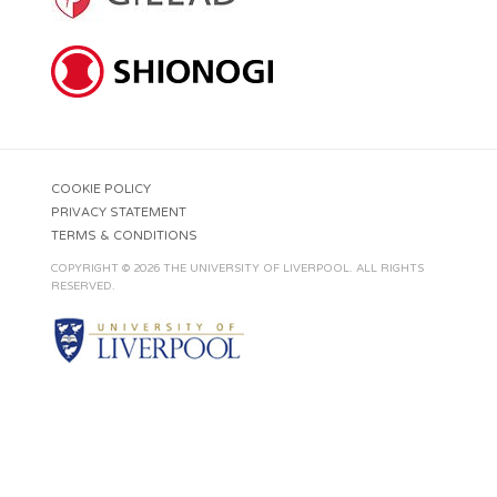
COOKIE POLICY
PRIVACY STATEMENT
TERMS & CONDITIONS
COPYRIGHT © 2026 THE UNIVERSITY OF LIVERPOOL. ALL RIGHTS
RESERVED.