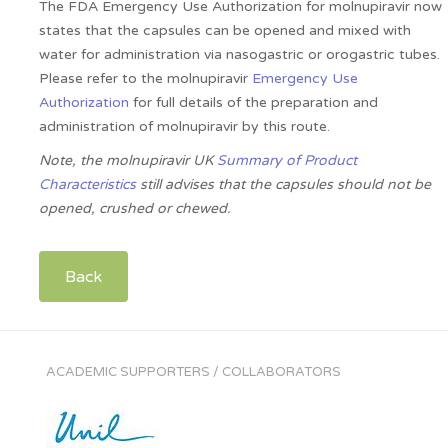
The FDA Emergency Use Authorization for molnupiravir now
states that the capsules can be opened and mixed with
water for administration via nasogastric or orogastric tubes.
Please refer to the molnupiravir
Emergency Use
Authorization
for full details of the preparation and
administration of molnupiravir by this route.
Note, the molnupiravir UK
Summary of Product
Characteristics
still advises that the capsules should not be
opened, crushed or chewed.
Back
ACADEMIC SUPPORTERS / COLLABORATORS