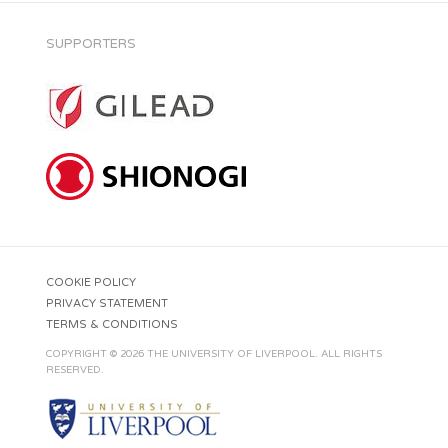
SUPPORTERS
COOKIE POLICY
PRIVACY STATEMENT
TERMS & CONDITIONS
COPYRIGHT © 2026 THE UNIVERSITY OF LIVERPOOL. ALL RIGHTS
RESERVED.