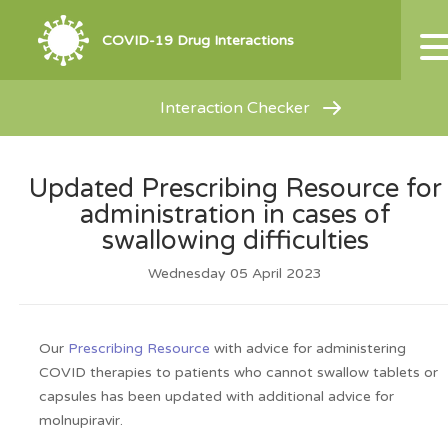
COVID-19 Drug Interactions
Interaction Checker
Updated Prescribing Resource for
administration in cases of
swallowing difficulties
Wednesday 05 April 2023
Our
Prescribing Resource
with advice for administering
COVID therapies to patients who cannot swallow tablets or
capsules has been updated with additional advice for
molnupiravir.