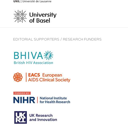
EDITORIAL SUPPORTERS / RESEARCH FUNDERS