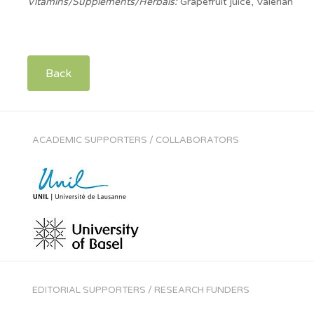
Vitamins/Supplements/Herbals:
Grapefruit juice, Valerian
Back
ACADEMIC SUPPORTERS / COLLABORATORS
EDITORIAL SUPPORTERS / RESEARCH FUNDERS