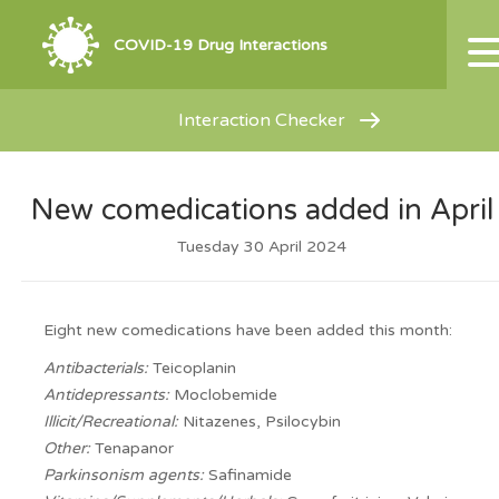
COVID-19 Drug Interactions
Interaction Checker
New comedications added in April
Tuesday 30 April 2024
Eight new comedications have been added this month:
Antibacterials:
Teicoplanin
Antidepressants:
Moclobemide
Illicit/Recreational:
Nitazenes, Psilocybin
Other:
Tenapanor
Parkinsonism agents:
Safinamide