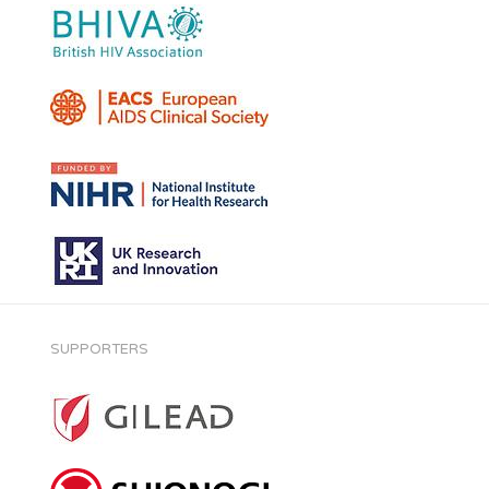
SUPPORTERS