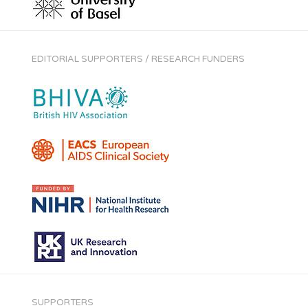
EDITORIAL SUPPORTERS / RESEARCH FUNDERS
SUPPORTERS