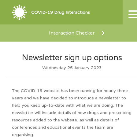
COVID-19 Drug Interactions
Interaction Checker
Newsletter sign up options
Wednesday 25 January 2023
The COVID-19 website has been running for nearly three
years and we have decided to introduce a newsletter to
help you keep up-to-date with what we are doing. The
newsletter will include details of new drugs and prescribing
resources added to the website, as well as details of
conferences and educational events the team are
organising.