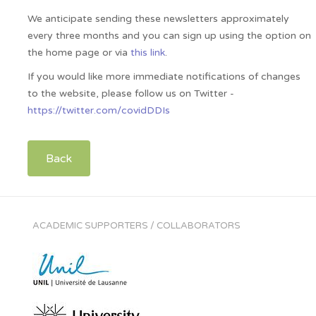
We anticipate sending these newsletters approximately
every three months and you can sign up using the option on
the home page or via
this link
.
If you would like more immediate notifications of changes
to the website, please follow us on Twitter -
https://twitter.com/covidDDIs
Back
ACADEMIC SUPPORTERS / COLLABORATORS