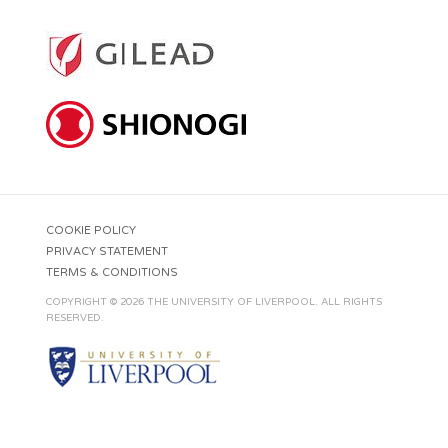
COOKIE POLICY
PRIVACY STATEMENT
TERMS & CONDITIONS
COPYRIGHT © 2026 THE UNIVERSITY OF LIVERPOOL. ALL RIGHTS
RESERVED.